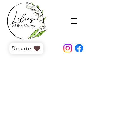
Donate